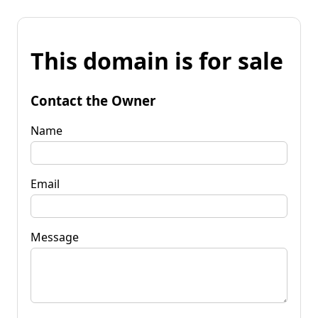
This domain is for sale
Contact the Owner
Name
Email
Message