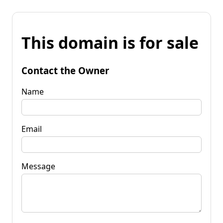
This domain is for sale
Contact the Owner
Name
Email
Message