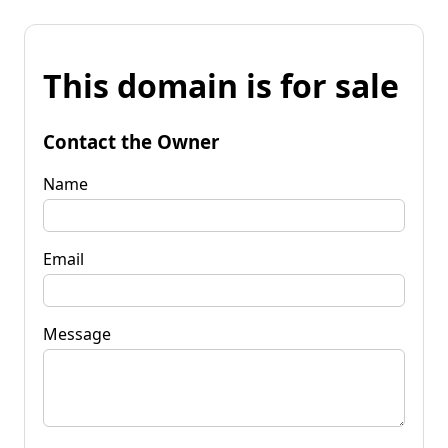
This domain is for sale
Contact the Owner
Name
Email
Message